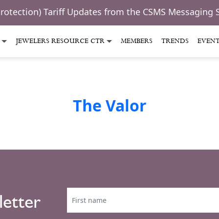
Protection) Tariff Updates from the CSMS Messaging 
JEWELERS RESOURCE CTR
MEMBERS
TRENDS
EVEN
The Valor
letter