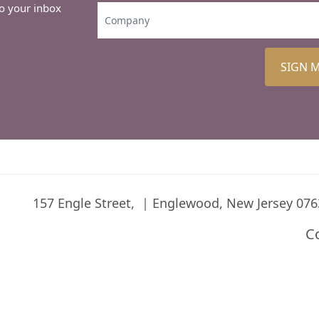
to your inbox
SIGN 
157 Engle Street,
Englewood, New Jersey 076
C