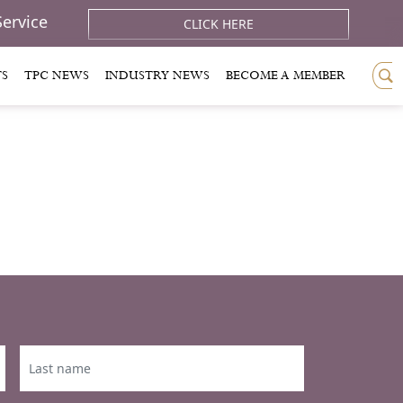
Service
CLICK HERE
TS
TPC NEWS
INDUSTRY NEWS
BECOME A MEMBER