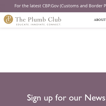
For the latest CBP.Gov (Customs and Border 
ABOUT
Sign up for our News