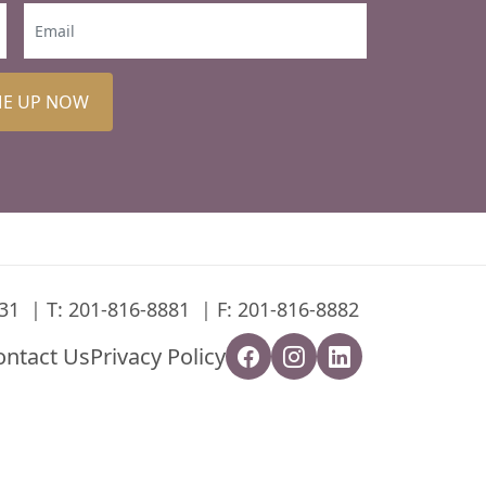
ME UP NOW
31
T:
201-816-8881
F: 201-816-8882
ontact Us
Privacy Policy