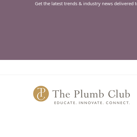
Get the latest trends & industry news delivered 