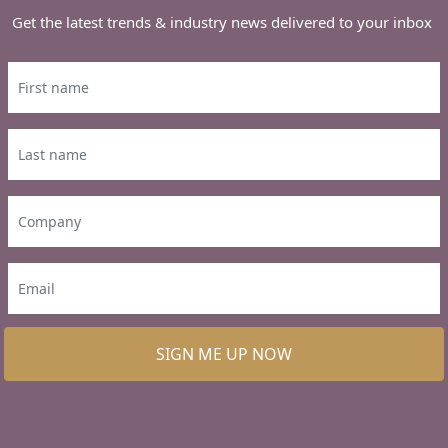
Get the latest trends & industry news delivered to your inbox
SIGN ME UP NOW