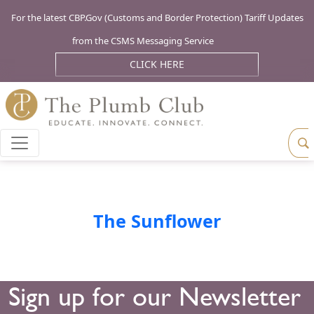
For the latest CBP.Gov (Customs and Border Protection) Tariff Updates
from the CSMS Messaging Service
CLICK HERE
The Sunflower
Sign up for our Newsletter