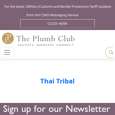
For the latest CBP.Gov (Customs and Border Protection) Tariff Updates
from the CSMS Messaging Service
CLICK HERE
Thai Tribal
Sign up for our Newsletter