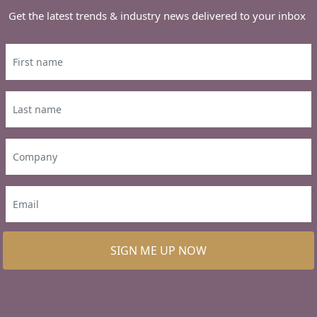
Get the latest trends & industry news delivered to your inbox
SIGN ME UP NOW