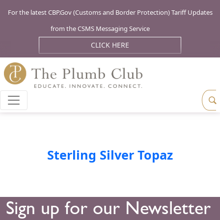
For the latest CBP.Gov (Customs and Border Protection) Tariff Updates
from the CSMS Messaging Service
CLICK HERE
Sterling Silver Topaz
Sign up for our Newsletter