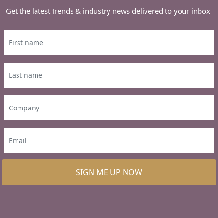
Get the latest trends & industry news delivered to your inbox
SIGN ME UP NOW