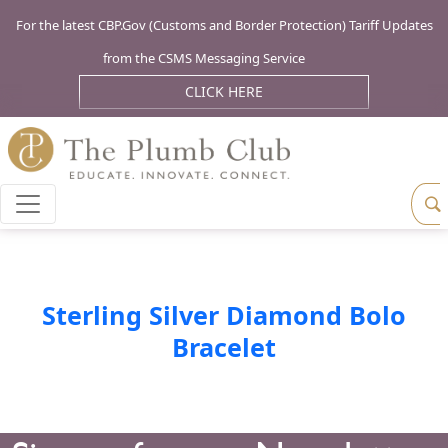
For the latest CBP.Gov (Customs and Border Protection) Tariff Updates
from the CSMS Messaging Service
CLICK HERE
Sterling Silver Diamond Bolo
Bracelet