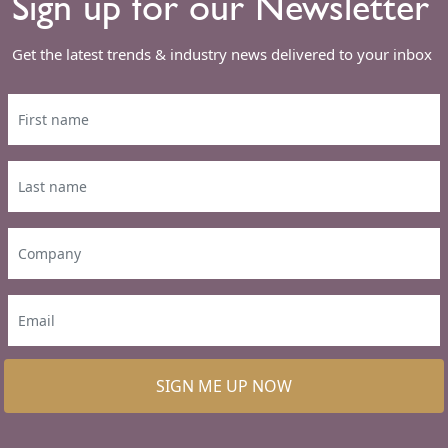
Sign up for our Newsletter
Get the latest trends & industry news delivered to your inbox
SIGN ME UP NOW