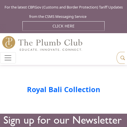
For the latest CBP.Gov (Customs and Border Protection) Tariff Updates
from the CSMS Messaging Service
CLICK HERE
Royal Bali Collection
Sign up for our Newsletter