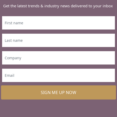
Get the latest trends & industry news delivered to your inbox
SIGN ME UP NOW