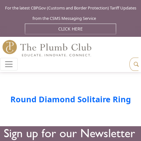
For the latest CBP.Gov (Customs and Border Protection) Tariff Updates
from the CSMS Messaging Service
CLICK HERE
Round Diamond Solitaire Ring
Sign up for our Newsletter