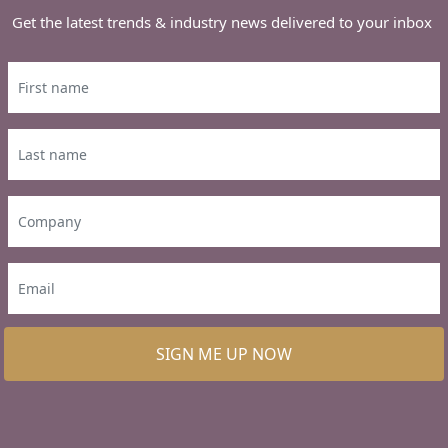
Get the latest trends & industry news delivered to your inbox
SIGN ME UP NOW