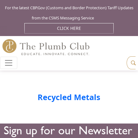
For the latest CBP.Gov (Customs and Border Protection) Tariff Updates
from the CSMS Messaging Service
CLICK HERE
Recycled Metals
Sign up for our Newsletter