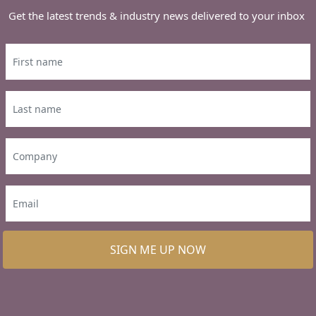
Get the latest trends & industry news delivered to your inbox
SIGN ME UP NOW