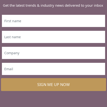
Get the latest trends & industry news delivered to your inbox
SIGN ME UP NOW