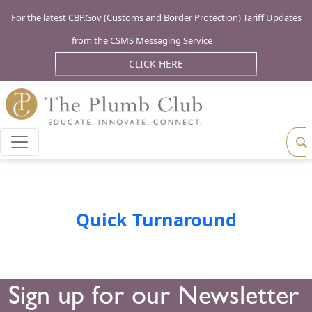
For the latest CBP.Gov (Customs and Border Protection) Tariff Updates
from the CSMS Messaging Service
CLICK HERE
Quick Turnaround
Sign up for our Newsletter