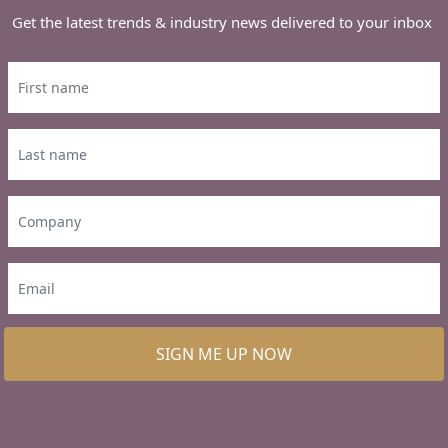
Get the latest trends & industry news delivered to your inbox
SIGN ME UP NOW