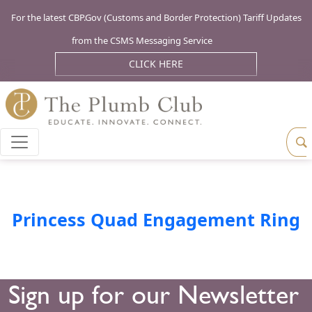
For the latest CBP.Gov (Customs and Border Protection) Tariff Updates
from the CSMS Messaging Service
CLICK HERE
Princess Quad Engagement Ring
Sign up for our Newsletter