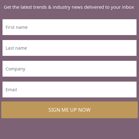
Get the latest trends & industry news delivered to your inbox
SIGN ME UP NOW