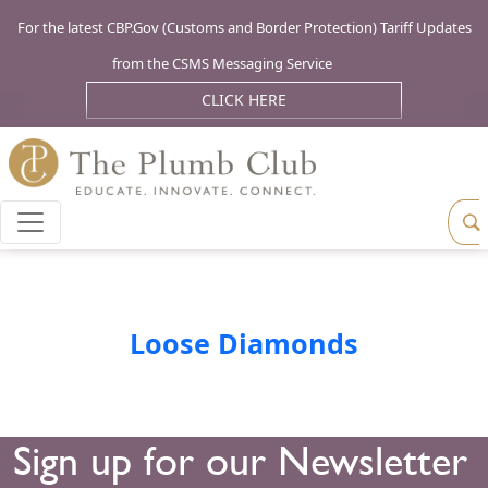
For the latest CBP.Gov (Customs and Border Protection) Tariff Updates
from the CSMS Messaging Service
CLICK HERE
Loose Diamonds
Sign up for our Newsletter