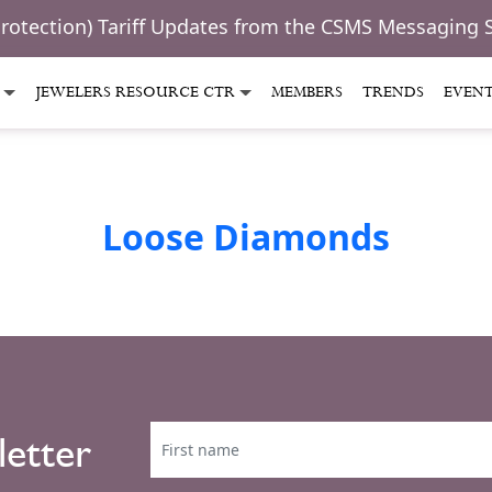
Protection) Tariff Updates from the CSMS Messaging 
JEWELERS RESOURCE CTR
MEMBERS
TRENDS
EVEN
Loose Diamonds
letter