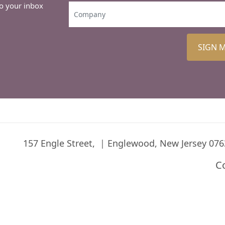
to your inbox
SIGN 
157 Engle Street,
Englewood, New Jersey 076
C