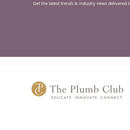
Get the latest trends & industry news delivered 