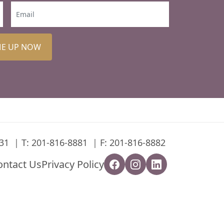
ME UP NOW
31
T:
201-816-8881
F: 201-816-8882
ontact Us
Privacy Policy