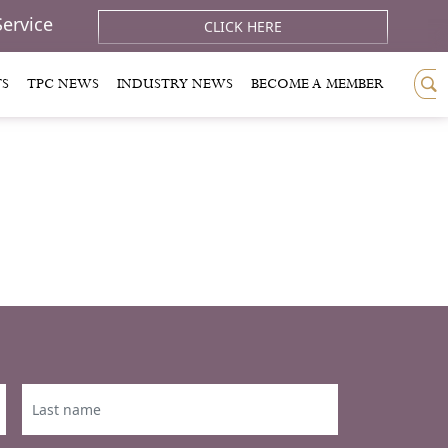
Service
CLICK HERE
TS
TPC NEWS
INDUSTRY NEWS
BECOME A MEMBER