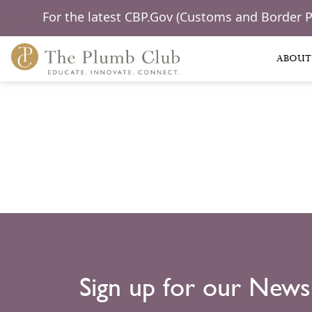
For the latest CBP.Gov (Customs and Border 
ABOUT
Sign up for our News