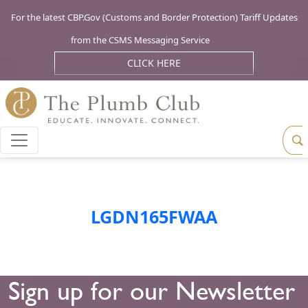
For the latest CBP.Gov (Customs and Border Protection) Tariff Updates
from the CSMS Messaging Service
CLICK HERE
LGDN165FWAA
Sign up for our Newsletter