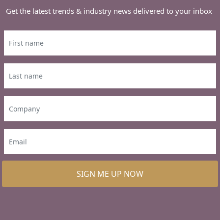
Get the latest trends & industry news delivered to your inbox
SIGN ME UP NOW