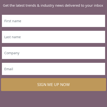
Get the latest trends & industry news delivered to your inbox
SIGN ME UP NOW