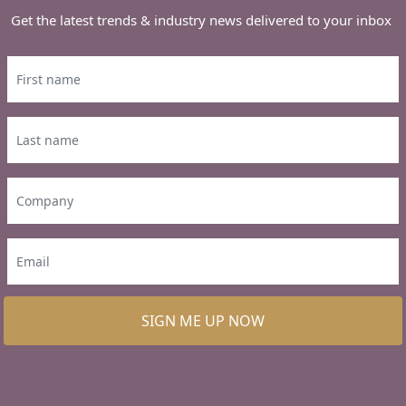
Get the latest trends & industry news delivered to your inbox
SIGN ME UP NOW