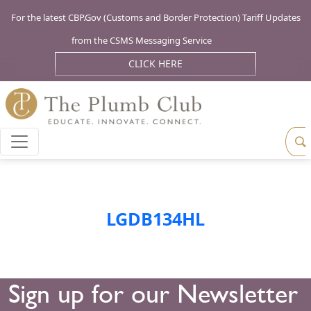
For the latest CBP.Gov (Customs and Border Protection) Tariff Updates
from the CSMS Messaging Service
CLICK HERE
LGDB134HL
Sign up for our Newsletter