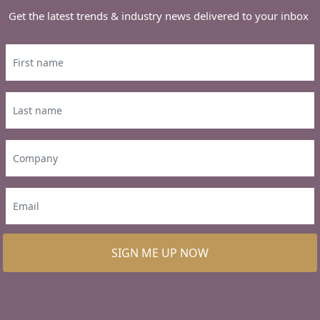
Get the latest trends & industry news delivered to your inbox
SIGN ME UP NOW