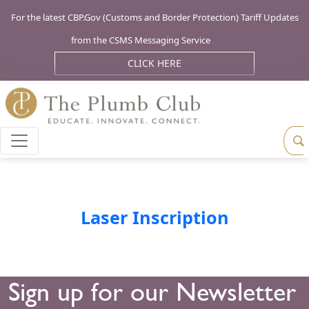
For the latest CBP.Gov (Customs and Border Protection) Tariff Updates
from the CSMS Messaging Service
CLICK HERE
Laser Inscription
Sign up for our Newsletter