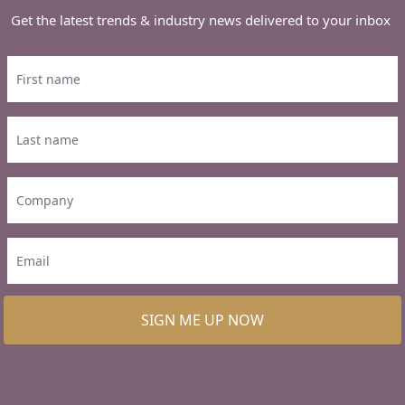
Get the latest trends & industry news delivered to your inbox
SIGN ME UP NOW