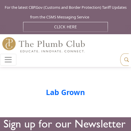
For the latest CBP.Gov (Customs and Border Protection) Tariff Updates
from the CSMS Messaging Service
CLICK HERE
Lab Grown
Sign up for our Newsletter