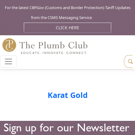
For the latest CBP.Gov (Customs and Border Protection) Tariff Updates
from the CSMS Messaging Service
CLICK HERE
Karat Gold
Sign up for our Newsletter