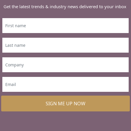
Get the latest trends & industry news delivered to your inbox
SIGN ME UP NOW