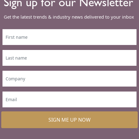
Sign up for our Newsletter
Get the latest trends & industry news delivered to your inbox
SIGN ME UP NOW