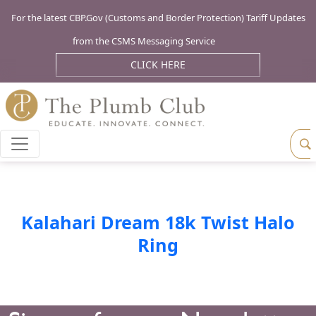
For the latest CBP.Gov (Customs and Border Protection) Tariff Updates
from the CSMS Messaging Service
CLICK HERE
Kalahari Dream 18k Twist Halo
Ring