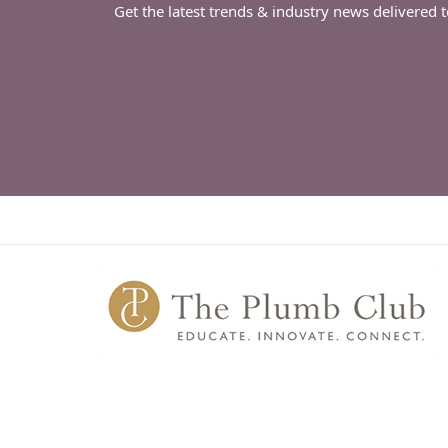
Get the latest trends & industry news delivered 