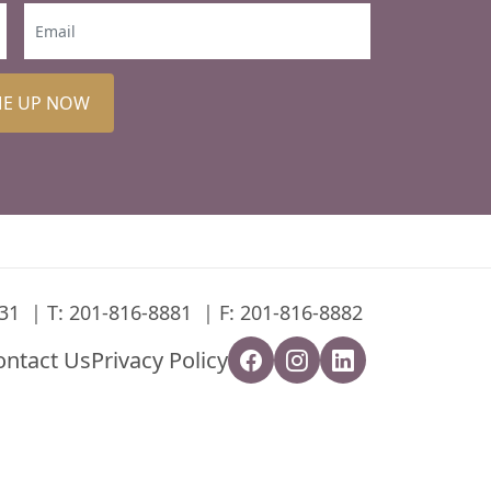
ME UP NOW
31
T:
201-816-8881
F: 201-816-8882
ontact Us
Privacy Policy