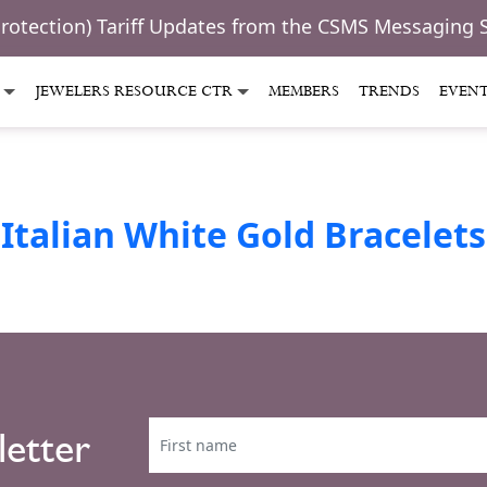
Protection) Tariff Updates from the CSMS Messaging 
JEWELERS RESOURCE CTR
MEMBERS
TRENDS
EVEN
Italian White Gold Bracelets
letter