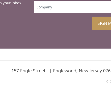
to your inbox
SIGN 
157 Engle Street,
Englewood, New Jersey 076
C