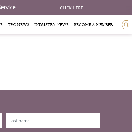
Service
CLICK HERE
TS
TPC NEWS
INDUSTRY NEWS
BECOME A MEMBER