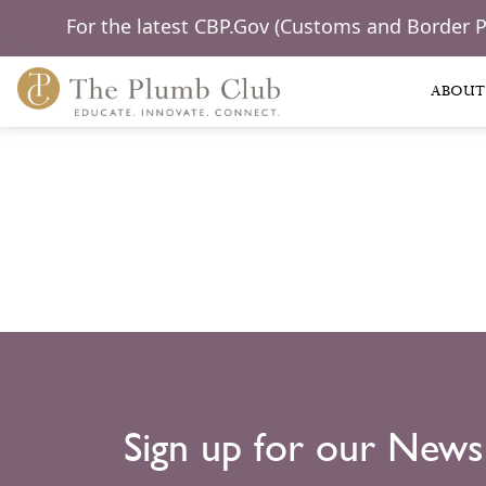
For the latest CBP.Gov (Customs and Border 
ABOUT
Sign up for our News