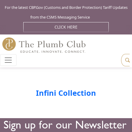
For the latest CBP.Gov (Customs and Border Protection) Tariff Updates
from the CSMS Messaging Service
CLICK HERE
Infini Collection
Sign up for our Newsletter