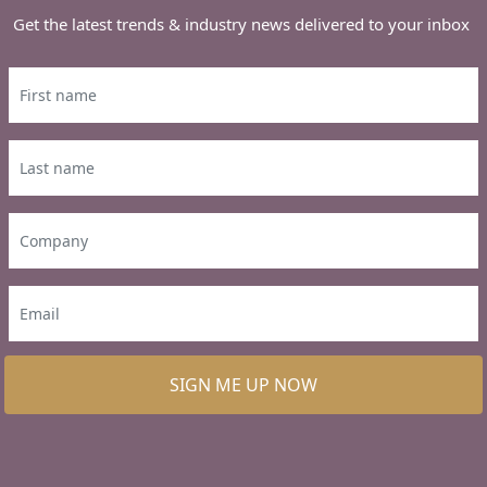
Get the latest trends & industry news delivered to your inbox
SIGN ME UP NOW