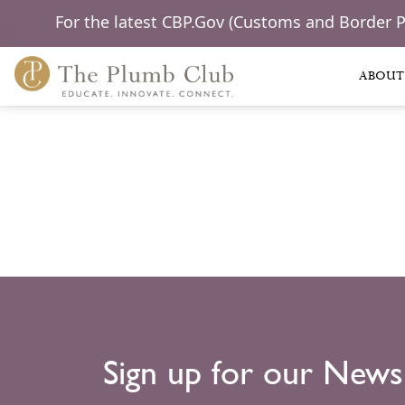
For the latest CBP.Gov (Customs and Border 
ABOUT
Sign up for our News