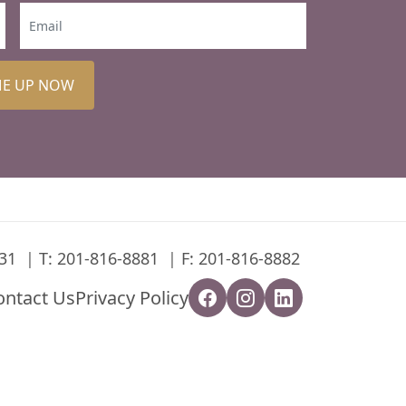
ME UP NOW
31
T:
201-816-8881
F: 201-816-8882
ontact Us
Privacy Policy