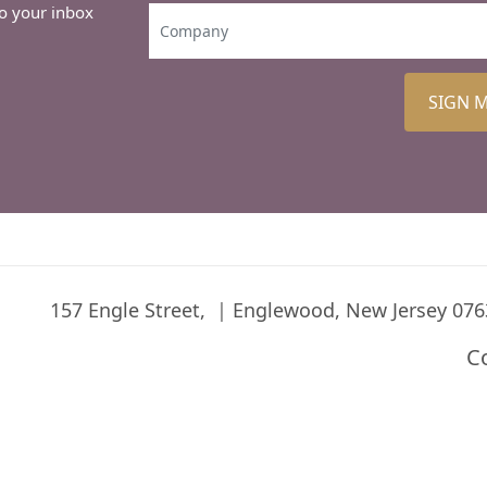
to your inbox
SIGN 
157 Engle Street,
Englewood, New Jersey 076
C