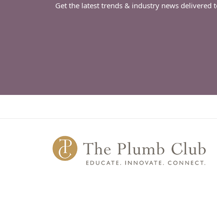
Get the latest trends & industry news delivered 