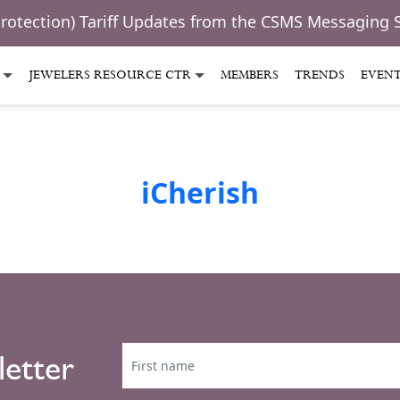
Protection) Tariff Updates from the CSMS Messaging 
JEWELERS RESOURCE CTR
MEMBERS
TRENDS
EVEN
iCherish
letter