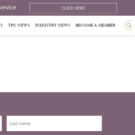
Service
CLICK HERE
TS
TPC NEWS
INDUSTRY NEWS
BECOME A MEMBER