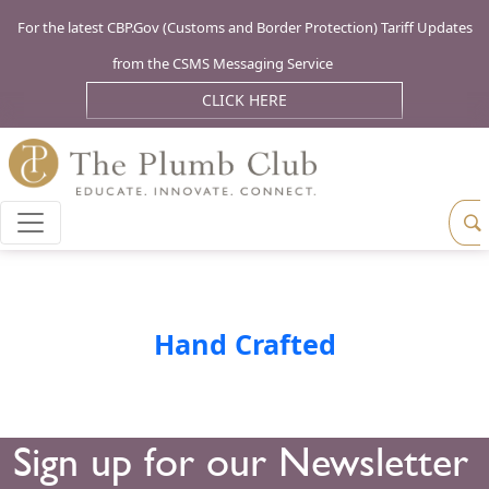
For the latest CBP.Gov (Customs and Border Protection) Tariff Updates
from the CSMS Messaging Service
CLICK HERE
Hand Crafted
Sign up for our Newsletter