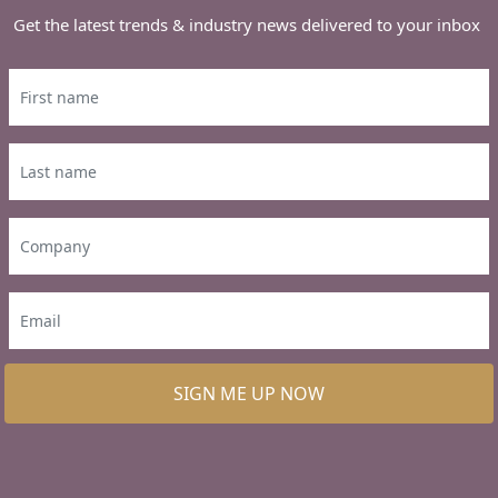
Get the latest trends & industry news delivered to your inbox
SIGN ME UP NOW