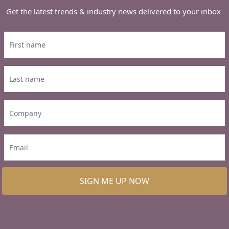
Get the latest trends & industry news delivered to your inbox
SIGN ME UP NOW