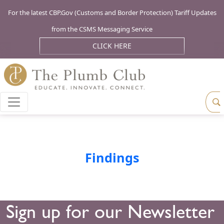
For the latest CBP.Gov (Customs and Border Protection) Tariff Updates
from the CSMS Messaging Service
CLICK HERE
Findings
Sign up for our Newsletter