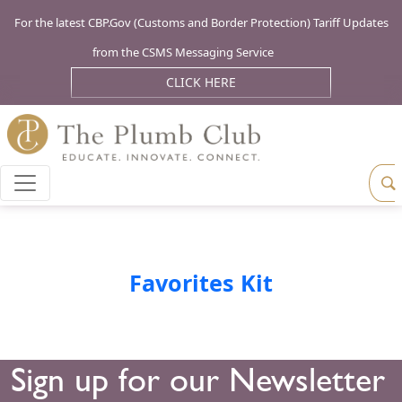
For the latest CBP.Gov (Customs and Border Protection) Tariff Updates
from the CSMS Messaging Service
CLICK HERE
Favorites Kit
Sign up for our Newsletter