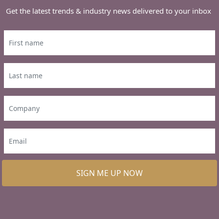
Get the latest trends & industry news delivered to your inbox
SIGN ME UP NOW