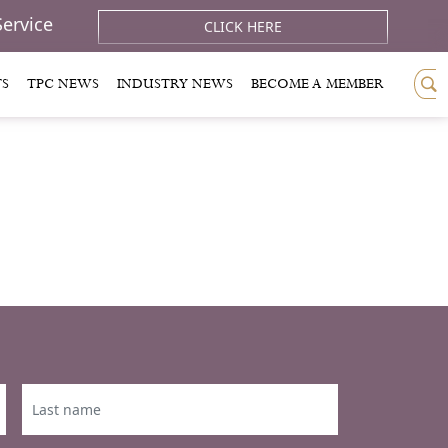
Service
CLICK HERE
TS
TPC NEWS
INDUSTRY NEWS
BECOME A MEMBER