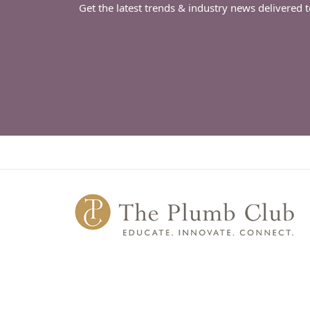
Get the latest trends & industry news delivered 