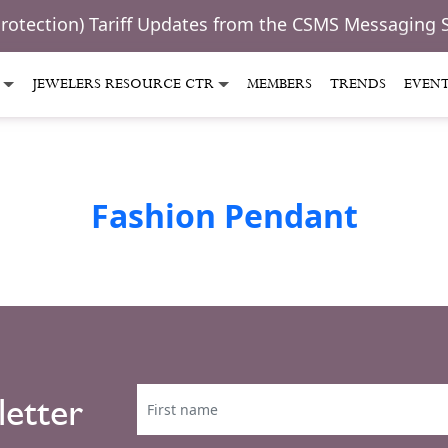
Protection) Tariff Updates from the CSMS Messaging 
JEWELERS RESOURCE CTR
MEMBERS
TRENDS
EVEN
Fashion Pendant
letter