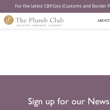
For the latest CBP.Gov (Customs and Border 
ABOUT
Sign up for our News