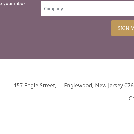
to your inbox
SIGN 
157 Engle Street,
Englewood, New Jersey 076
C