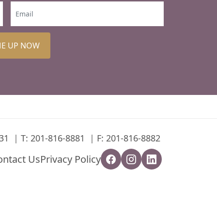
ME UP NOW
31
T:
201-816-8881
F: 201-816-8882
ontact Us
Privacy Policy