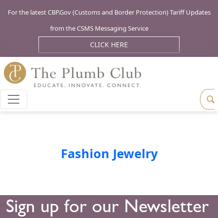
For the latest CBP.Gov (Customs and Border Protection) Tariff Updates
from the CSMS Messaging Service
CLICK HERE
Fashion Jewelry
Sign up for our Newsletter