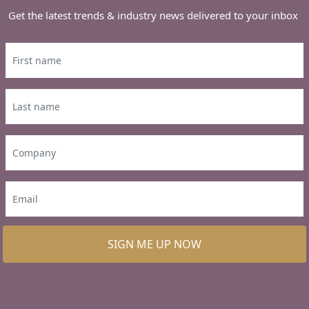
Get the latest trends & industry news delivered to your inbox
SIGN ME UP NOW