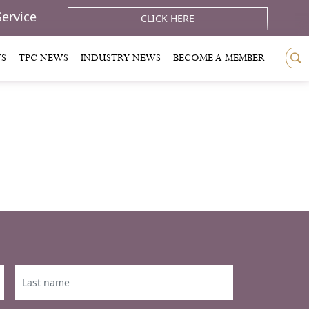
Service
CLICK HERE
TS
TPC NEWS
INDUSTRY NEWS
BECOME A MEMBER