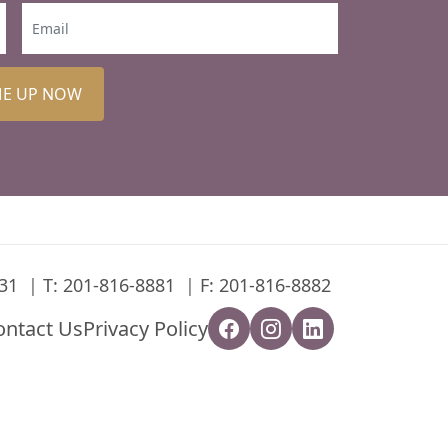
ME UP NOW
31
T:
201-816-8881
F: 201-816-8882
ontact Us
Privacy Policy