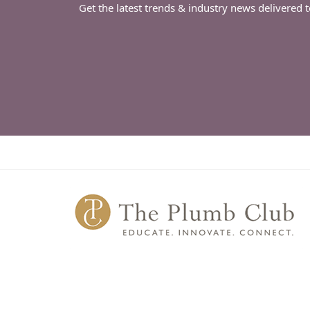
Get the latest trends & industry news delivered 