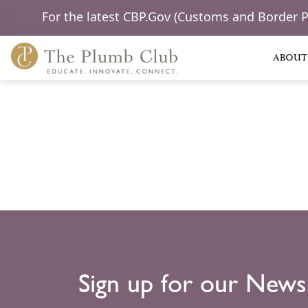
For the latest CBP.Gov (Customs and Border 
ABOUT
Sign up for our News