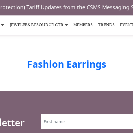
Protection) Tariff Updates from the CSMS Messaging 
JEWELERS RESOURCE CTR
MEMBERS
TRENDS
EVEN
Fashion Earrings
letter