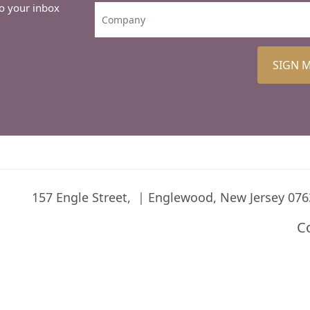
to your inbox
SIGN 
157 Engle Street,
Englewood, New Jersey 076
C