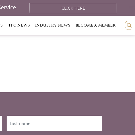
Service
CLICK HERE
TS
TPC NEWS
INDUSTRY NEWS
BECOME A MEMBER