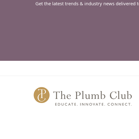
Get the latest trends & industry news delivered 