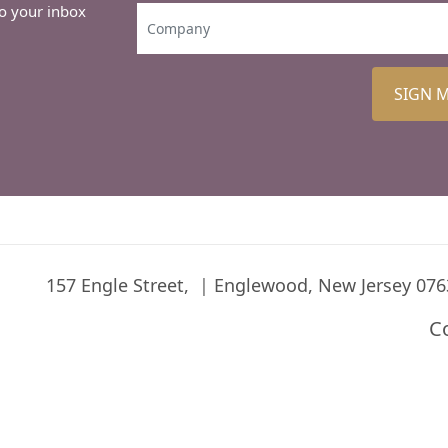
to your inbox
SIGN 
157 Engle Street,
Englewood, New Jersey 076
C