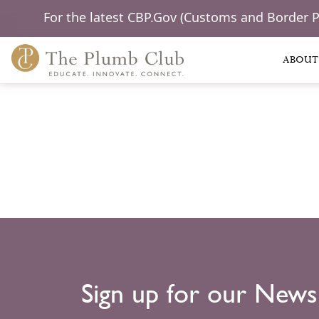
For the latest CBP.Gov (Customs and Border 
ABOUT
Sign up for our News