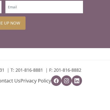
ME UP NOW
31
T:
201-816-8881
F: 201-816-8882
ontact Us
Privacy Policy