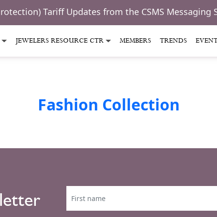
Protection) Tariff Updates from the CSMS Messaging 
JEWELERS RESOURCE CTR
MEMBERS
TRENDS
EVEN
Fashion Collection
letter