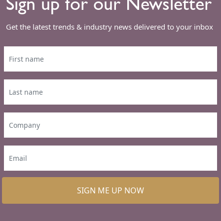
Sign up for our Newsletter
Get the latest trends & industry news delivered to your inbox
SIGN ME UP NOW