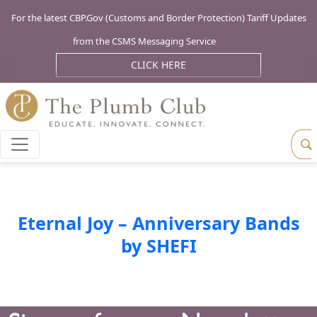
For the latest CBP.Gov (Customs and Border Protection) Tariff Updates
from the CSMS Messaging Service
CLICK HERE
Eternal Joy – Anniversary Bands
by SHEFI