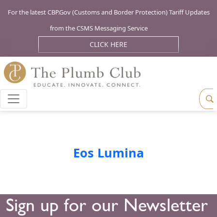
For the latest CBP.Gov (Customs and Border Protection) Tariff Updates
from the CSMS Messaging Service
CLICK HERE
Eos Lumina
Sign up for our Newsletter