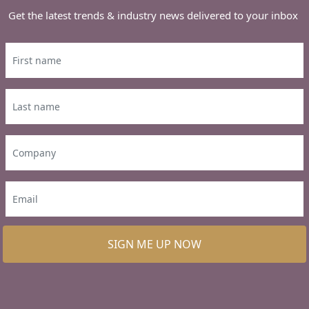
Get the latest trends & industry news delivered to your inbox
SIGN ME UP NOW