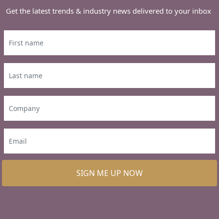
Get the latest trends & industry news delivered to your inbox
SIGN ME UP NOW