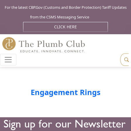
For the latest CBP.Gov (Customs and Border Protection) Tariff Updates
from the CSMS Messaging Service
CLICK HERE
Engagement Rings
Sign up for our Newsletter