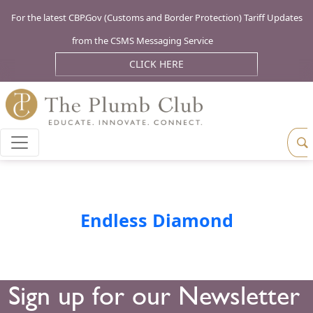
For the latest CBP.Gov (Customs and Border Protection) Tariff Updates
from the CSMS Messaging Service
CLICK HERE
Endless Diamond
Sign up for our Newsletter