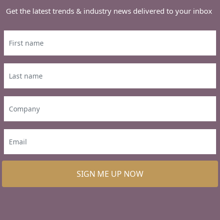
Get the latest trends & industry news delivered to your inbox
SIGN ME UP NOW