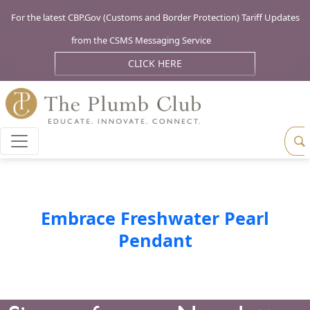
For the latest CBP.Gov (Customs and Border Protection) Tariff Updates
from the CSMS Messaging Service
CLICK HERE
Embrace Freshwater Pearl
Pendant