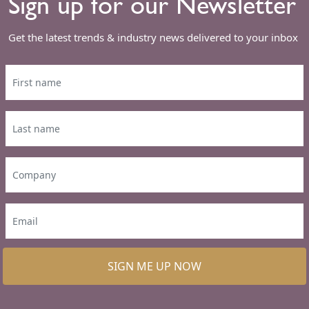
Sign up for our Newsletter
Get the latest trends & industry news delivered to your inbox
SIGN ME UP NOW