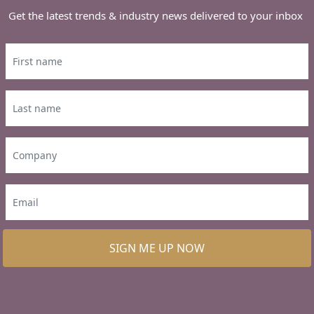
Get the latest trends & industry news delivered to your inbox
SIGN ME UP NOW