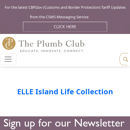
For the latest CBP.Gov (Customs and Border Protection) Tariff Updates
from the CSMS Messaging Service
CLICK HERE
ELLE Island Life Collection
Sign up for our Newsletter