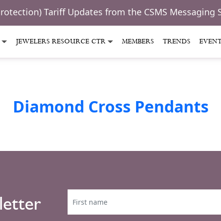
Protection) Tariff Updates from the CSMS Messaging 
JEWELERS RESOURCE CTR
MEMBERS
TRENDS
EVEN
Diamond Cross Pendants
letter