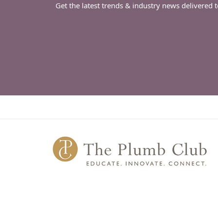
Get the latest trends & industry news delivered 