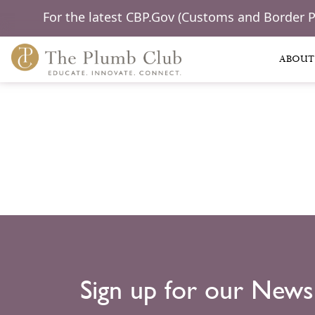
For the latest CBP.Gov (Customs and Border 
ABOUT
Sign up for our News