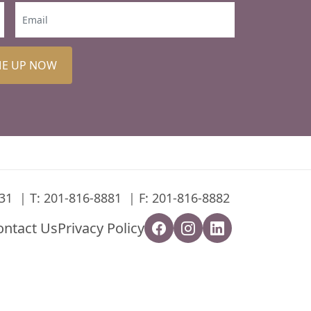
ME UP NOW
31
T:
201-816-8881
F: 201-816-8882
ontact Us
Privacy Policy