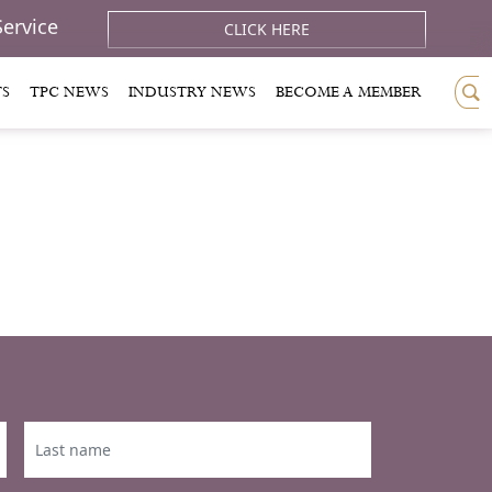
Service
CLICK HERE
TS
TPC NEWS
INDUSTRY NEWS
BECOME A MEMBER