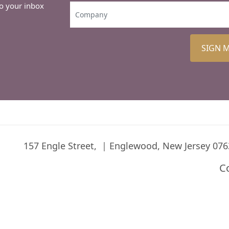
to your inbox
SIGN 
157 Engle Street,
Englewood, New Jersey 076
C