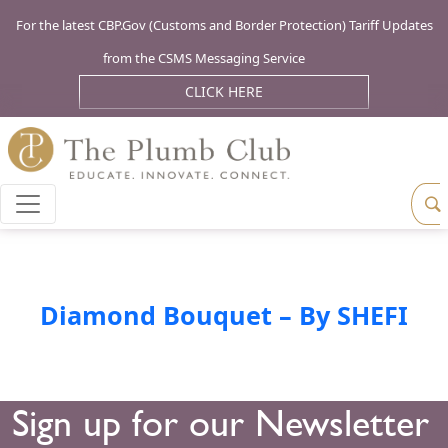
For the latest CBP.Gov (Customs and Border Protection) Tariff Updates
from the CSMS Messaging Service
CLICK HERE
Diamond Bouquet – By SHEFI
Sign up for our Newsletter