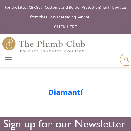
For the latest CBP.Gov (Customs and Border Protection) Tariff Updates
from the CSMS Messaging Service
CLICK HERE
Diamantí
Sign up for our Newsletter