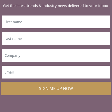
Get the latest trends & industry news delivered to your inbox
SIGN ME UP NOW