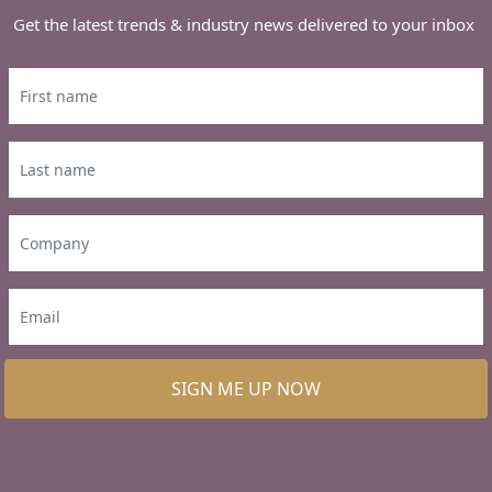
Get the latest trends & industry news delivered to your inbox
SIGN ME UP NOW