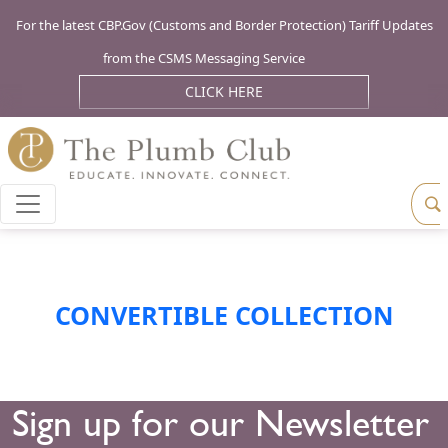
For the latest CBP.Gov (Customs and Border Protection) Tariff Updates
from the CSMS Messaging Service
CLICK HERE
CONVERTIBLE COLLECTION
Sign up for our Newsletter