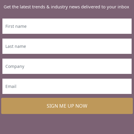
Get the latest trends & industry news delivered to your inbox
SIGN ME UP NOW