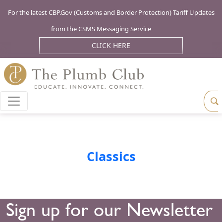
For the latest CBP.Gov (Customs and Border Protection) Tariff Updates
from the CSMS Messaging Service
CLICK HERE
Classics
Sign up for our Newsletter