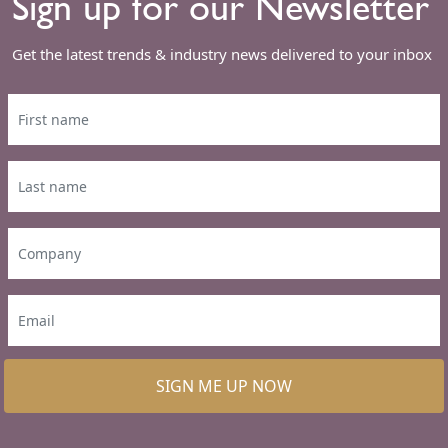
Sign up for our Newsletter
Get the latest trends & industry news delivered to your inbox
SIGN ME UP NOW