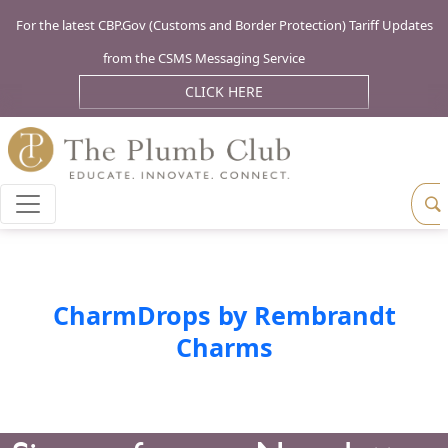
For the latest CBP.Gov (Customs and Border Protection) Tariff Updates
from the CSMS Messaging Service
CLICK HERE
CharmDrops by Rembrandt
Charms