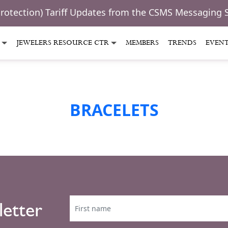
Protection) Tariff Updates from the CSMS Messaging 
JEWELERS RESOURCE CTR
MEMBERS
TRENDS
EVEN
BRACELETS
letter