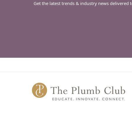
Get the latest trends & industry news delivered 