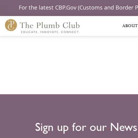
For the latest CBP.Gov (Customs and Border 
ABOUT
Sign up for our News