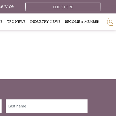
Service
CLICK HERE
TS
TPC NEWS
INDUSTRY NEWS
BECOME A MEMBER