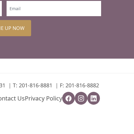
ME UP NOW
31
T:
201-816-8881
F: 201-816-8882
ontact Us
Privacy Policy