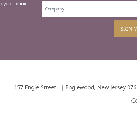
to your inbox
SIGN 
157 Engle Street,
Englewood, New Jersey 076
C