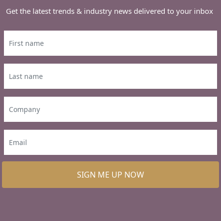
Get the latest trends & industry news delivered to your inbox
SIGN ME UP NOW