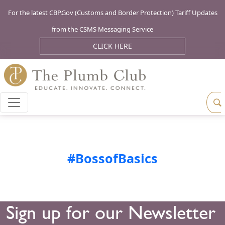
For the latest CBP.Gov (Customs and Border Protection) Tariff Updates
from the CSMS Messaging Service
CLICK HERE
#BossofBasics
Sign up for our Newsletter