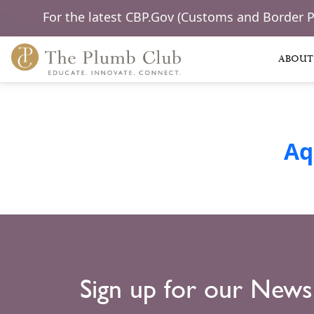
For the latest CBP.Gov (Customs and Border 
ABOUT
Aq
Sign up for our News