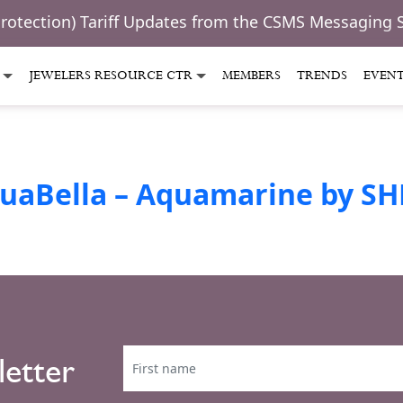
Protection) Tariff Updates from the CSMS Messaging 
JEWELERS RESOURCE CTR
MEMBERS
TRENDS
EVEN
uaBella – Aquamarine by SH
letter