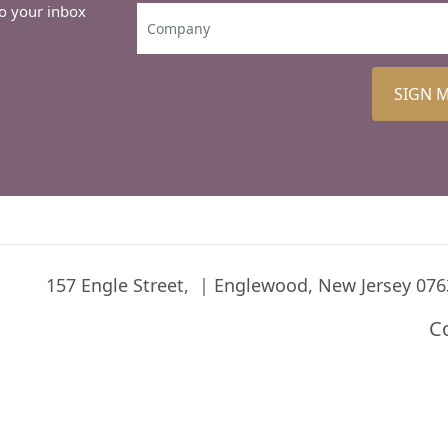
to your inbox
SIGN 
157 Engle Street,
Englewood, New Jersey 076
C