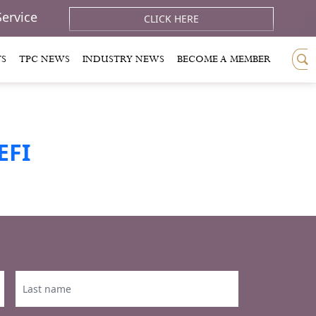
Service
CLICK HERE
TS
TPC NEWS
INDUSTRY NEWS
BECOME A MEMBER
EFI