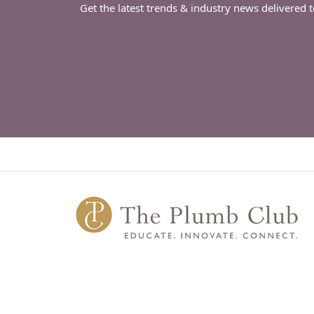
Get the latest trends & industry news delivered 