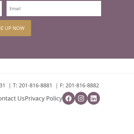
ME UP NOW
31
T:
201-816-8881
F: 201-816-8882
ontact Us
Privacy Policy