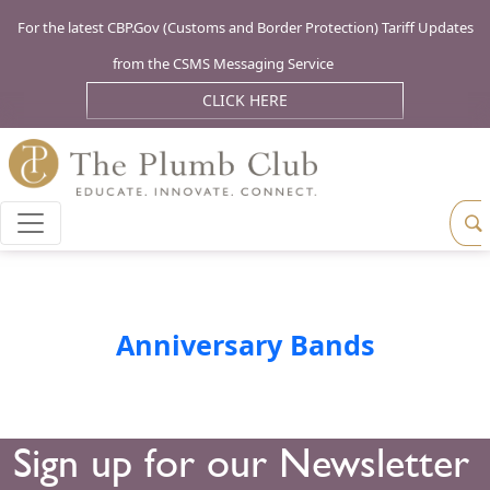
For the latest CBP.Gov (Customs and Border Protection) Tariff Updates
from the CSMS Messaging Service
CLICK HERE
Anniversary Bands
Sign up for our Newsletter