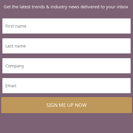
Get the latest trends & industry news delivered to your inbox
SIGN ME UP NOW