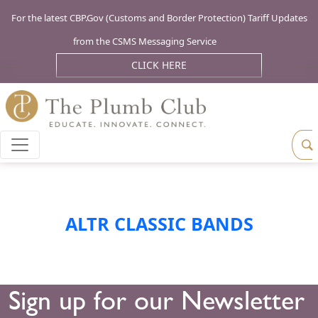
For the latest CBP.Gov (Customs and Border Protection) Tariff Updates
from the CSMS Messaging Service
CLICK HERE
ALTR CLASSIC BANDS
Sign up for our Newsletter