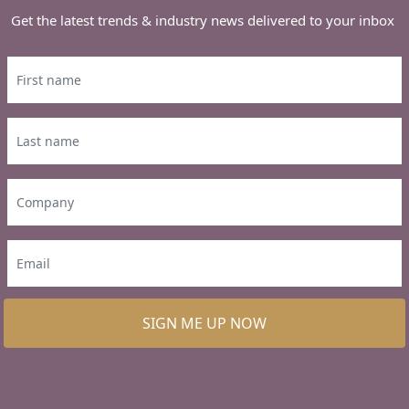
Get the latest trends & industry news delivered to your inbox
SIGN ME UP NOW