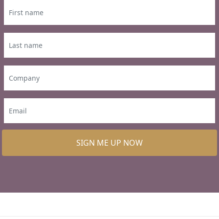
SIGN ME UP NOW