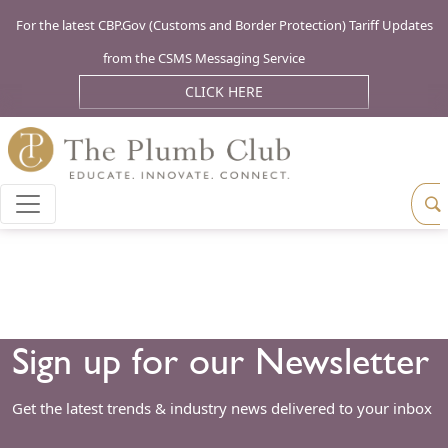
For the latest CBP.Gov (Customs and Border Protection) Tariff Updates
from the CSMS Messaging Service
CLICK HERE
Sign up for our Newsletter
Get the latest trends & industry news delivered to your inbox