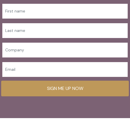
SIGN ME UP NOW