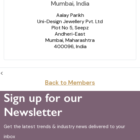
Mumbai, India
Aalay Parikh
Uni-Design Jewellery Pvt. Ltd
Plot No 5, Seepz
Andheri-East
Mumbai, Maharashtra
400096, India
<
Back to Members
Sign up for our
Newsletter
Get the latest trends & industry news delivered to your
inbox