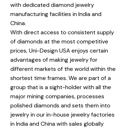
with dedicated diamond jewelry
manufacturing facilities in India and
China.
With direct access to consistent supply
of diamonds at the most competitive
prices, Uni-Design USA enjoys certain
advantages of making jewelry for
different markets of the world within the
shortest time frames. We are part of a
group that is a sight-holder with all the
major mining companies, processes
polished diamonds and sets them into
jewelry in our in-house jewelry factories
in India and China with sales globally