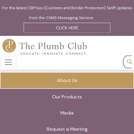
For the latest CBP.Gov (Customs and Border Protection) Tariff Updates
from the CSMS Messaging Service
CLICK HERE
About Us
Our Products
Media
Request a Meeting