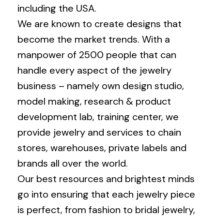
including the USA.
We are known to create designs that
become the market trends. With a
manpower of 2500 people that can
handle every aspect of the jewelry
business – namely own design studio,
model making, research & product
development lab, training center, we
provide jewelry and services to chain
stores, warehouses, private labels and
brands all over the world.
Our best resources and brightest minds
go into ensuring that each jewelry piece
is perfect, from fashion to bridal jewelry,