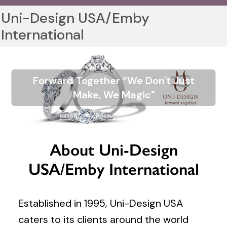
Uni-Design USA/Emby
International
Forward Together “We Don't Just
Make, We Magic"
About Uni-Design
USA/Emby International
Established in 1995, Uni-Design USA
caters to its clients around the world