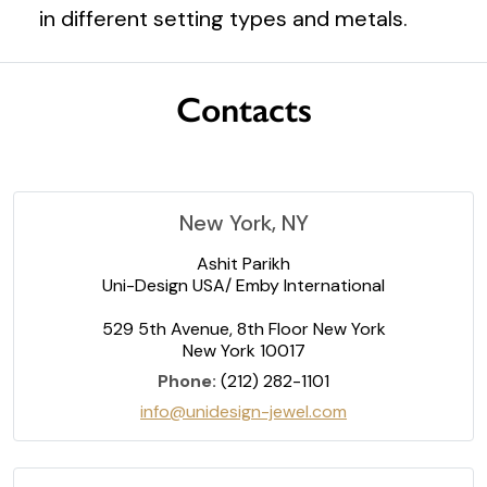
in different setting types and metals.
Contacts
New York, NY
Ashit Parikh
Uni-Design USA/ Emby International
529 5th Avenue, 8th Floor New York
New York 10017
Phone:
(212) 282-1101
info@unidesign-jewel.com