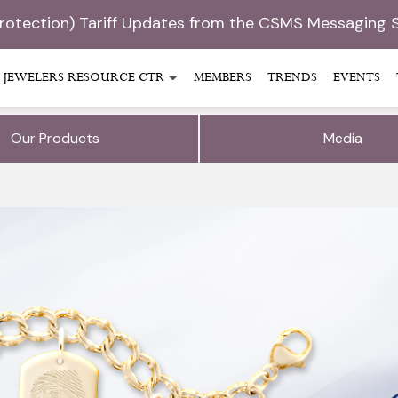
Protection) Tariff Updates from the CSMS Messaging 
JEWELERS RESOURCE CTR
MEMBERS
TRENDS
EVENTS
Our Products
Media