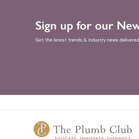
Sign up for our New
Get the latest trends & industry news delivered