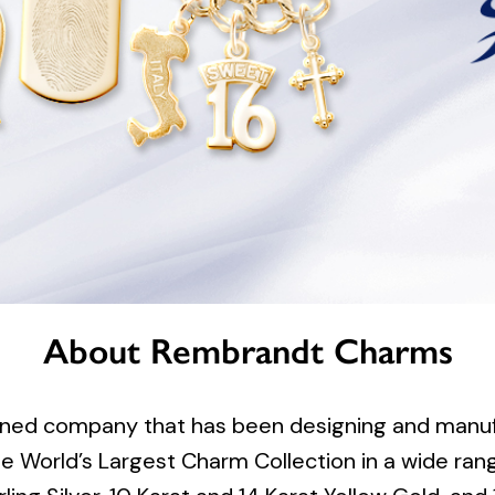
About Rembrandt Charms
ned company that has been designing and manufa
 World’s Largest Charm Collection in a wide rang