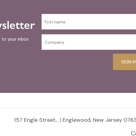
sletter
 to your inbox
SIGN 
157 Engle Street,
Englewood, New Jersey 0763
C