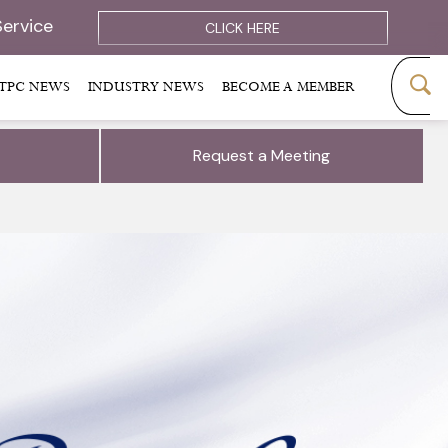
Service
CLICK HERE
TPC NEWS
INDUSTRY NEWS
BECOME A MEMBER
Request a Meeting