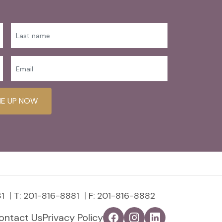
ME UP NOW
1
T:
201-816-8881
F: 201-816-8882
ontact Us
Privacy Policy