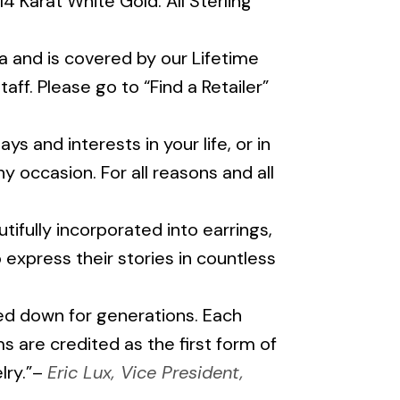
 14 Karat White Gold. All Sterling
 and is covered by our Lifetime
ff. Please go to “Find a Retailer”
ys and interests in your life, or in
y occasion. For all reasons and all
fully incorporated into earrings,
o express their stories in countless
ssed down for generations. Each
 are credited as the first form of
lry.”–
Eric Lux, Vice President,