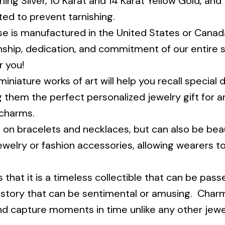
rling Silver, 10 Karat and 14 Karat Yellow Gold, and
ted to prevent tarnishing.
 is manufactured in the United States or Canada
ship, dedication, and commitment of our entire sta
r you!
niature works of art will help you recall special da
g them the perfect personalized jewelry gift for an
 charms.
 bracelets and necklaces, but can also be beauti
 jewelry or fashion accessories, allowing wearers t
 that it is a timeless collectible that can be pa
 story that can be sentimental or amusing. Charms
and capture moments in time unlike any other jewe