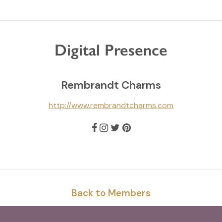
Digital Presence
Rembrandt Charms
http://www.rembrandtcharms.com
Back to Members