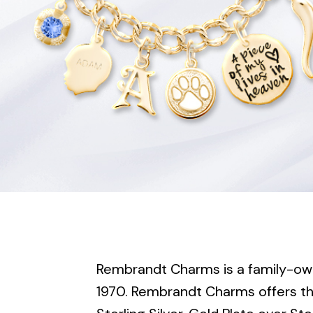
Rembrandt Charms is a family-ow
1970. Rembrandt Charms offers the