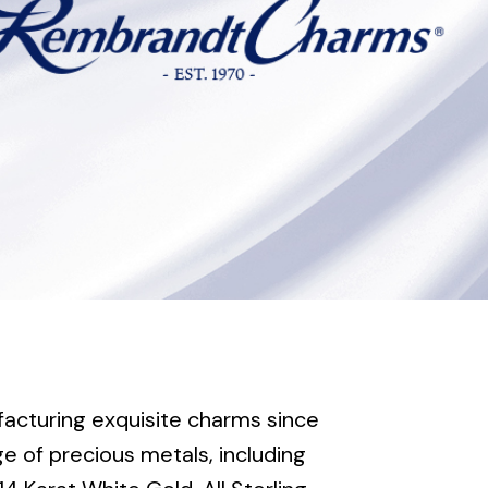
cturing exquisite charms since
e of precious metals, including