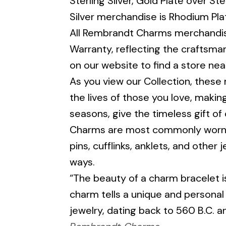
Sterling Silver, Gold Plate over Ste
Silver merchandise is Rhodium Pla
All Rembrandt Charms merchandise
Warranty, reflecting the craftsman
on our website to find a store nea
As you view our Collection, these mi
the lives of those you love, makin
seasons, give the timeless gift of
Charms are most commonly worn on
pins, cufflinks, anklets, and other
ways.
“The beauty of a charm bracelet is
charm tells a unique and personal
jewelry, dating back to 560 B.C. 