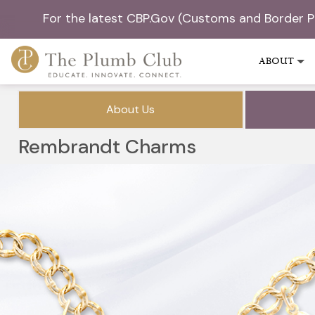
For the latest CBP.Gov (Customs and Border 
ABOUT
About Us
Rembrandt Charms