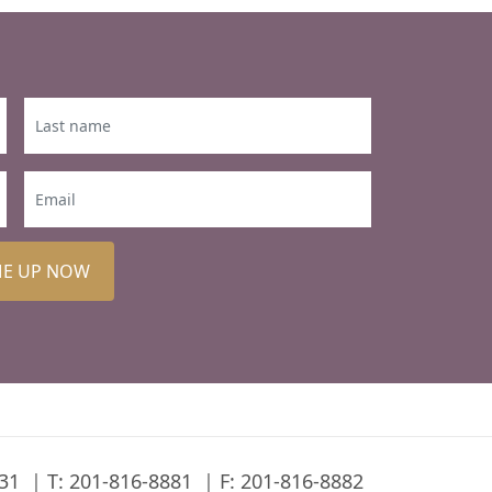
ME UP NOW
31
T:
201-816-8881
F: 201-816-8882