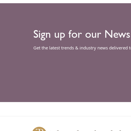
Sign up for our News
Get the latest trends & industry news delivered 