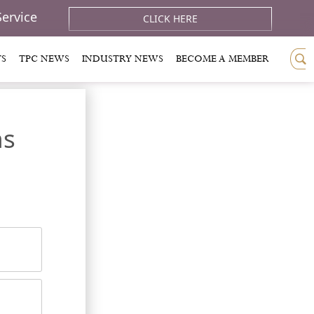
Service
CLICK HERE
TS
TPC NEWS
INDUSTRY NEWS
BECOME A MEMBER
ns