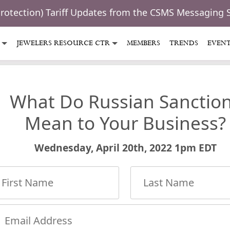
Protection) Tariff Updates from the CSMS Messaging 
JEWELERS RESOURCE CTR
MEMBERS
TRENDS
EVEN
What Do Russian Sanctio
Mean to Your Business?
Wednesday, April 20th, 2022 1pm EDT