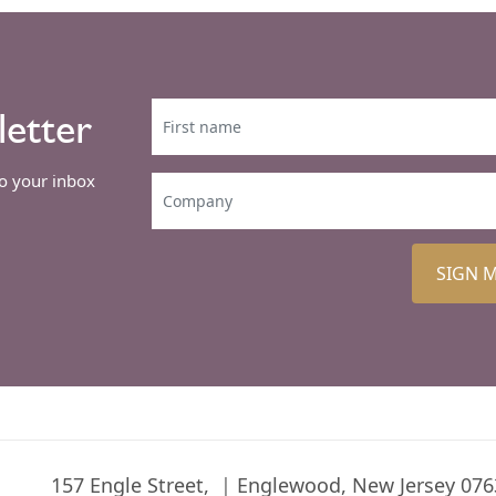
letter
to your inbox
SIGN 
157 Engle Street,
Englewood, New Jersey 076