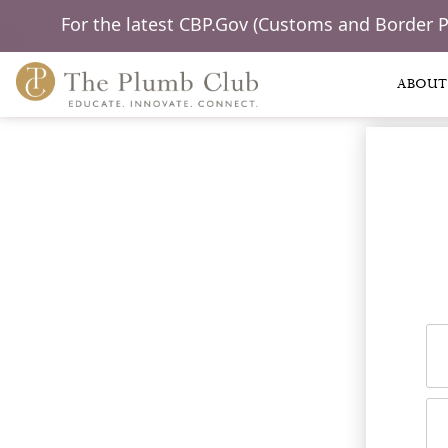
For the latest CBP.Gov (Customs and Border 
ABOUT